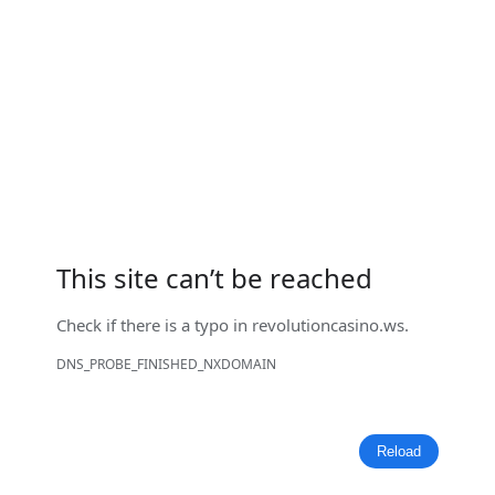
This site can’t be reached
Check if there is a typo in
revolutioncasino.ws
.
DNS_PROBE_FINISHED_NXDOMAIN
Reload